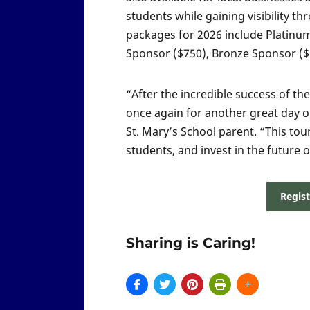
students while gaining visibility
packages for 2026 include Platinu
Sponsor ($750), Bronze Sponsor ($5
“After the incredible success of t
once again for another great day o
St. Mary’s School parent. “This tou
students, and invest in the future
Regis
Sharing is Caring!