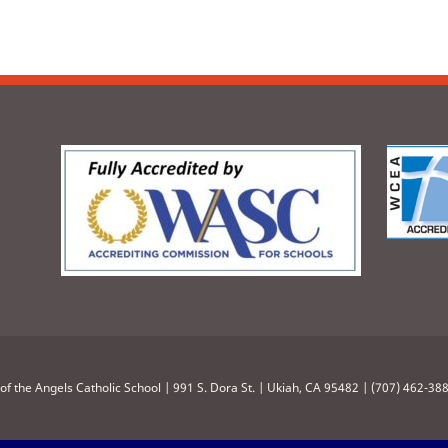
of the Angels Catholic School | 991 S. Dora St. | Ukiah, CA 95482 | (707) 462-38