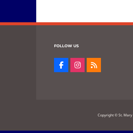
FOLLOW US
Copyright © St. Mary 