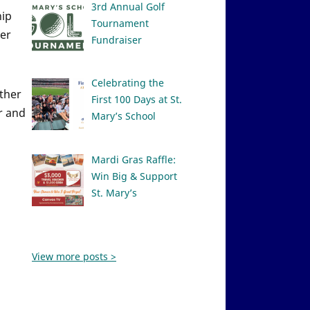
3rd Annual Golf
hip
Tournament
ver
Fundraiser
Celebrating the
ether
First 100 Days at St.
r and
Mary’s School
Mardi Gras Raffle:
Win Big & Support
St. Mary’s
View more posts >