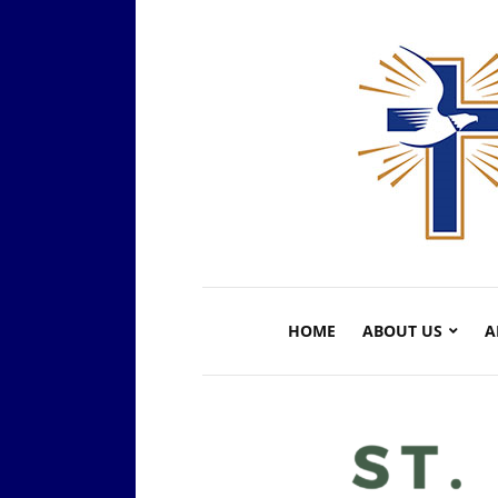
HOME
ABOUT US
A