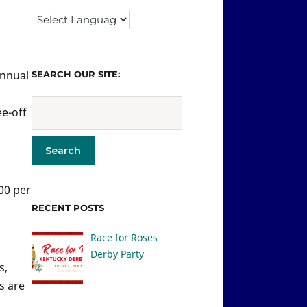
Annual
SEARCH OUR SITE:
ee-off
400 per
RECENT POSTS
Race for Roses
Derby Party
s,
s are