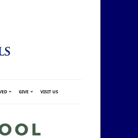
VED
GIVE
VISIT US