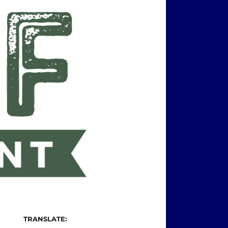
TRANSLATE: