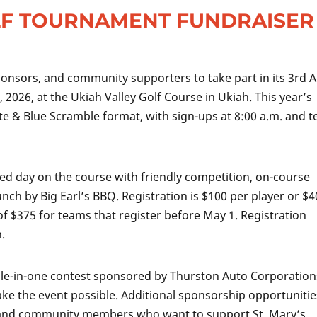
LF TOURNAMENT FUNDRAISER
sponsors, and community supporters to take part in its 3rd 
2026, at the Ukiah Valley Golf Course in Ukiah. This year’s
te & Blue Scramble format, with sign-ups at 8:00 a.m. and t
ed day on the course with friendly competition, on-course
unch by Big Earl’s BBQ. Registration is $100 per player or $
of $375 for teams that register before May 1. Registration
.
 hole-in-one contest sponsored by Thurston Auto Corporation
e the event possible. Additional sponsorship opportunitie
es and community members who want to support St. Mary’s