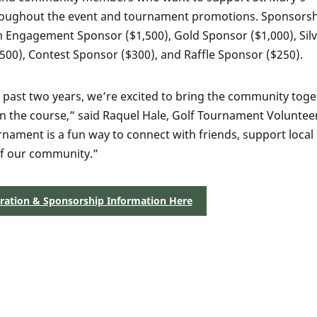
 throughout the event and tournament promotions. Sponsors
m Engagement Sponsor ($1,500), Gold Sponsor ($1,000), Sil
00), Contest Sponsor ($300), and Raffle Sponsor ($250).
he past two years, we’re excited to bring the community tog
n the course,” said Raquel Hale, Golf Tournament Voluntee
rnament is a fun way to connect with friends, support local
 of our community.”
tration & Sponsorship Information Here