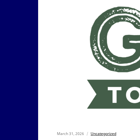
March 31, 2026
Uncategorized