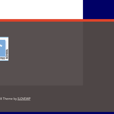
88
Theme by
ILOVEWP