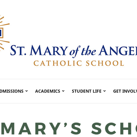
DMISSIONS
ACADEMICS
STUDENT LIFE
GET INVOL