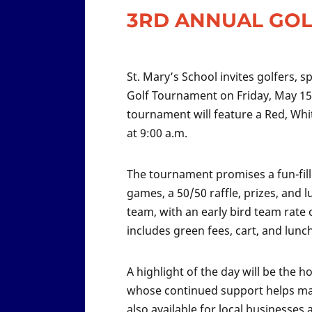
3RD ANNUAL GO
St. Mary’s School invites golfers, 
Golf Tournament on Friday, May 15, 
tournament will feature a Red, Whi
at 9:00 a.m.
The tournament promises a fun-fill
games, a 50/50 raffle, prizes, and l
team, with an early bird team rate 
includes green fees, cart, and lunch
A highlight of the day will be the
whose continued support helps mak
also available for local business