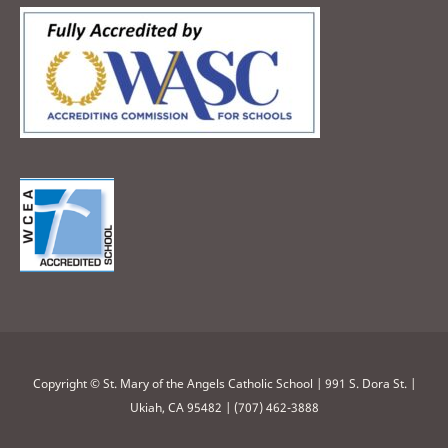
Copyright © St. Mary of the Angels Catholic School | 991 S. Dora St. |
Ukiah, CA 95482 | (707) 462-3888