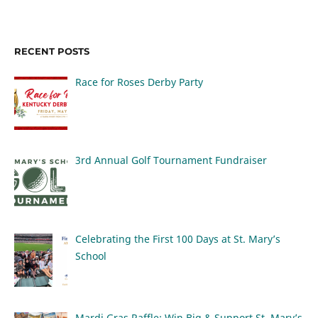
RECENT POSTS
Race for Roses Derby Party
3rd Annual Golf Tournament Fundraiser
Celebrating the First 100 Days at St. Mary’s
School
Mardi Gras Raffle: Win Big & Support St. Mary’s