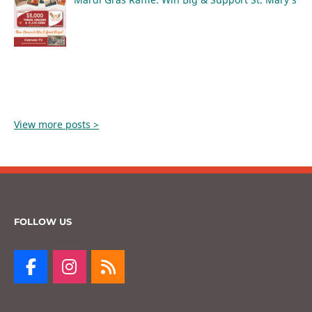
View more posts >
FOLLOW US