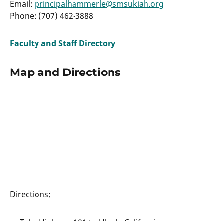
Email:
principalhammerle@smsukiah.org
Phone: (707) 462-3888
Faculty and Staff Directory
Map and Directions
Directions: