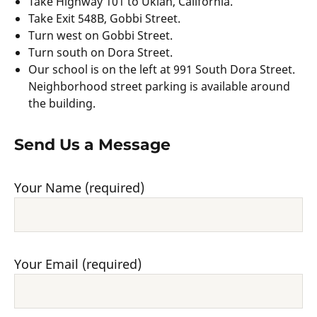
Take Highway 101 to Ukiah, California.
Take Exit 548B, Gobbi Street.
Turn west on Gobbi Street.
Turn south on Dora Street.
Our school is on the left at 991 South Dora Street.
Neighborhood street parking is available around
the building.
Send Us a Message
Your Name (required)
Your Email (required)