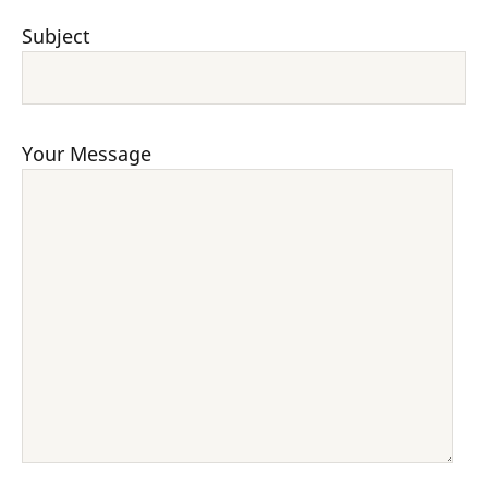
Subject
Your Message