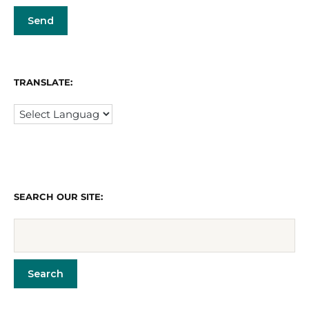
TRANSLATE:
SEARCH OUR SITE: