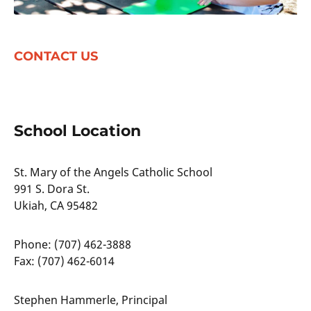
CONTACT US
School Location
St. Mary of the Angels Catholic School
991 S. Dora St.
Ukiah, CA 95482
Phone: (707) 462-3888
Fax: (707) 462-6014
Stephen Hammerle, Principal